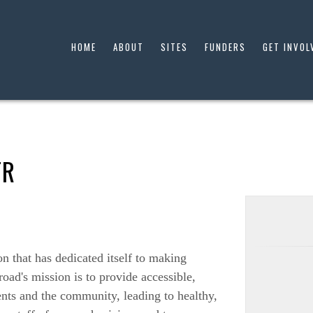
HOME
ABOUT
SITES
FUNDERS
GET INVOL
TR
on that has dedicated itself to making
road's mission is to provide accessible,
ents and the community, leading to healthy,