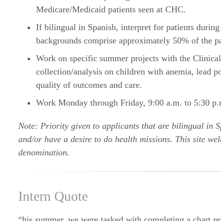
Medicare/Medicaid patients seen at CHC.
If bilingual in Spanish, interpret for patients during
backgrounds comprise approximately 50% of the pat
Work on specific summer projects with the Clinical
collection/analysis on children with anemia, lead 
quality of outcomes and care.
Work Monday through Friday, 9:00 a.m. to 5:30 p.
Note: Priority given to applicants that are bilingual in 
and/or have a desire to do health missions. This site wel
denomination.
Intern Quote
“his summer, we were tasked with completing a chart r