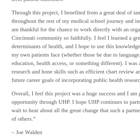
Through this project, I benefited from a great deal of ta
throughout the rest of my medical school journey and int
am thankful for the chance to work directly with an orga
Cincinnati community so faithfully. I feel I learned a gr
determinants of health, and I hope to use this knowledge
my own patients face (whether those be due to language,
education, health access, or something different). I was 
research and hone skills such as efficient chart review a
future career goals of incorporating public health researc
Overall, I feel this project was a huge success and I am 
opportunity through UHP. I hope UHP continues to partne
wait to hear about all the great change that such a partne
of others.”
– Joe Walden