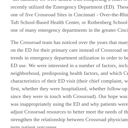
recently utilized the Emergency Department (ED). These 
one of five Crossroad Sites in Cincinnati - Over-the-Rh
Taft School-Based Health Center, or Rothenberg School
one of many emergency departments in the greater Cinci
The Crossroad team has noticed over the years that many
on the ED for their primary care instead of Crossroad se
trends in emergency department utilization in order to b
ED use. We were interested in a number of factors, incl
neighborhood, predisposing health factors, and which Cr
characteristics of their ED visit (their chief complaint,
first, whether they were hospitalized, whether follow-u
since they were in touch with Crossroad). Our hope was 
was inappropriately using the ED and why patients were
adjust Crossroad resources to better meet the needs of th
strengthen the relationship between Crossroad physician
term patient outcomes.