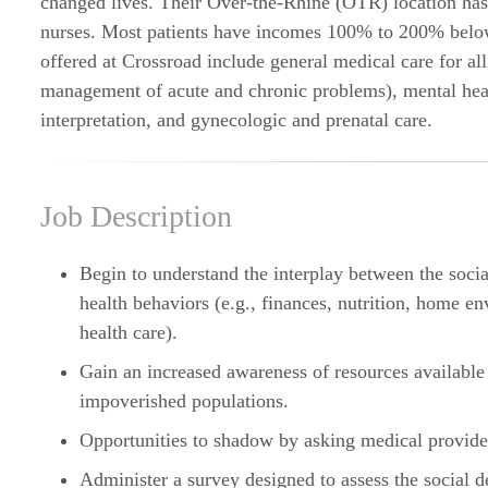
changed lives. Their Over-the-Rhine (OTR) location has 
nurses. Most patients have incomes 100% to 200% below
offered at Crossroad include general medical care for al
management of acute and chronic problems), mental heal
interpretation, and gynecologic and prenatal care.
Job Description
Begin to understand the interplay between the social
health behaviors (e.g., finances, nutrition, home en
health care).
Gain an increased awareness of resources available
impoverished populations.
Opportunities to shadow by asking medical provide
Administer a survey designed to assess the social d