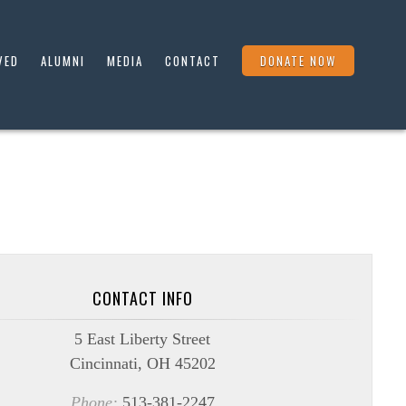
VED
ALUMNI
MEDIA
CONTACT
DONATE NOW
CONTACT INFO
5 East Liberty Street
Cincinnati, OH 45202
Phone:
513-381-2247