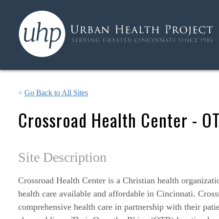
<
Go Back to All Sites
Crossroad Health Center - O
Site Description
Crossroad Health Center is a Christian health organizati
health care available and affordable in Cincinnati. Cross
comprehensive health care in partnership with their pati