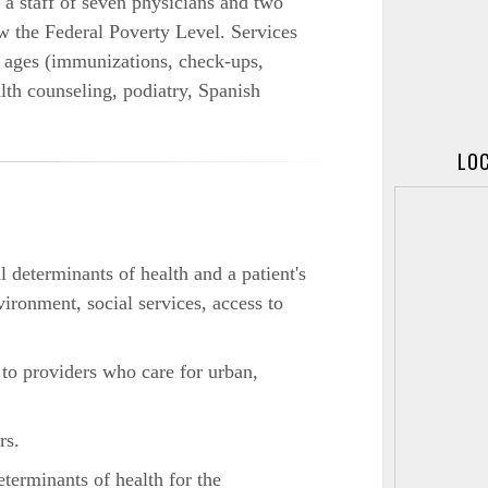
a staff of seven physicians and two
 the Federal Poverty Level. Services
l ages (immunizations, check-ups,
th counseling, podiatry, Spanish
LOC
 determinants of health and a patient's
vironment, social services, access to
 to providers who care for urban,
rs.
eterminants of health for the