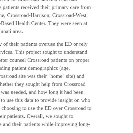
patients received their primary care from
ine, Crossroad-Harrison, Crossroad-West,
-Based Health Center. They were seen at
nnati area.
 of their patients overuse the ED or rely
rvices. This project sought to understand
etter counsel Crossroad patients on proper
uding patient demographics (age,
ossroad site was their "home" site) and
 whether they sought help from Crossroad
p was needed, and how long it had been
to use this data to provide insight on who
 choosing to use the ED over Crossroad to
eir patients. Overall, we sought to
s and their patients while improving long-