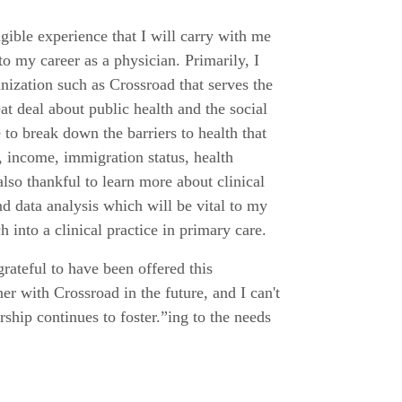
ngible experience that I will carry with me
o my career as a physician. Primarily, I
nization such as Crossroad that serves the
eat deal about public health and the social
 to break down the barriers to health that
 income, immigration status, health
also thankful to learn more about clinical
nd data analysis which will be vital to my
h into a clinical practice in primary care.
grateful to have been offered this
r with Crossroad in the future, and I can't
rship continues to foster.”ing to the needs