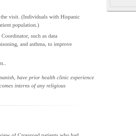
 the visit. (Individuals with Hispanic
ient population.)
 Coordinator, such as data
poisoning, and asthma, to improve
m..
Spanish, have prior health clinic experience
comes interns of any religious
eview of Crossroad patients who had