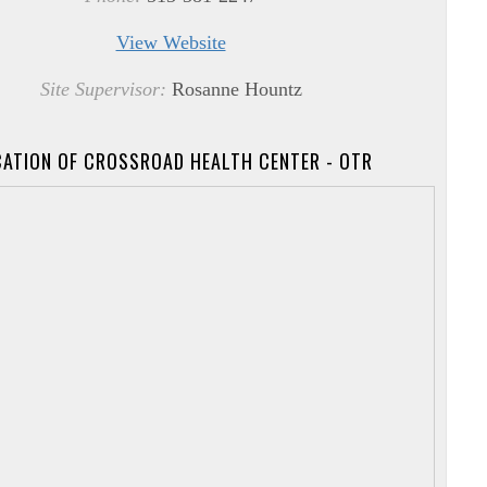
View Website
Site Supervisor:
Rosanne Hountz
ATION OF CROSSROAD HEALTH CENTER - OTR